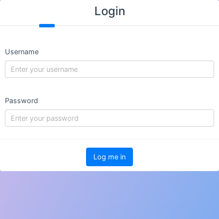
Login
Username
Password