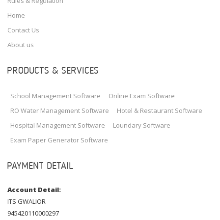
Rules & Regulation
Home
Contact Us
About us
PRODUCTS & SERVICES
School Management Software
Online Exam Software
RO Water Management Software
Hotel & Restaurant Software
Hospital Management Software
Loundary Software
Exam Paper Generator Software
PAYMENT DETAIL
Account Detail:
ITS GWALIOR
945420110000297