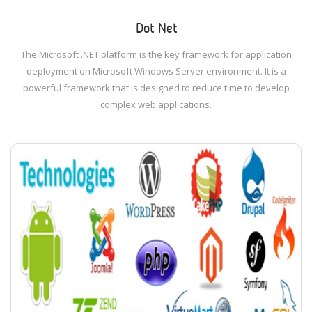
Dot Net
The Microsoft .NET platform is the key framework for application
deployment on Microsoft Windows Server environment. It is a
powerful framework that is designed to reduce time to develop
complex web applications.