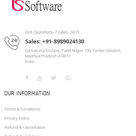
Got Questions ? sales 24/7!
Sales: +91-8989024130
G2 karuna Enclave, Patel Nagar, City Center Gwalior,
Madhya Pradesh 474011
India.
OUR INFORMATION
Terms & Conditions
Privacy Policy
Refund & Cancellation