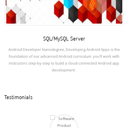
SQL/MySQL Server
Android Developer Nanodegree, Developing Android Apps is the
foundation of our advanced Android curriculum. you'll work with
instructors step-by-step to build a cloud-connected Android app
development .
Testimonials