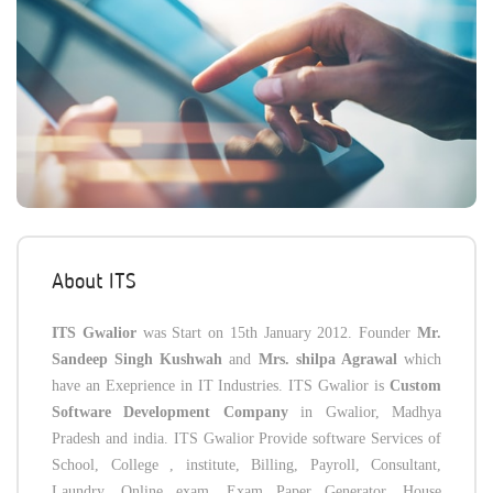
About ITS
ITS Gwalior
was Start on 15th January 2012. Founder
Mr.
Sandeep Singh Kushwah
and
Mrs. shilpa Agrawal
which
have an Exeprience in IT Industries. ITS Gwalior is
Custom
Software Development Company
in Gwalior, Madhya
Pradesh and india. ITS Gwalior Provide software Services of
School, College , institute, Billing, Payroll, Consultant,
Laundry, Online exam, Exam Paper Generator, House