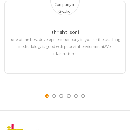
MAHATMAGANDHI ITI
very good support team