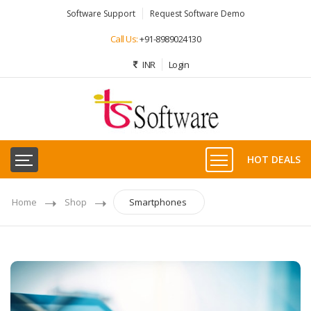
Software Support
Request Software Demo
Call Us:
+91-8989024130
INR
Login
HOT DEALS
Home
Shop
Smartphones