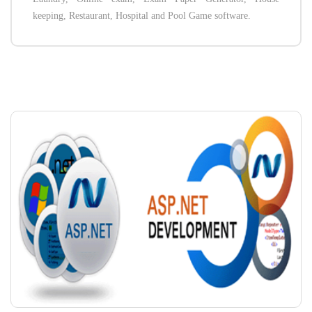
keeping, Restaurant, Hospital and Pool Game software.