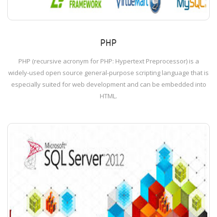
PHP
PHP (recursive acronym for PHP: Hypertext Preprocessor) is a
widely-used open source general-purpose scripting language that is
especially suited for web development and can be embedded into
HTML.